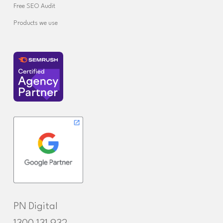
Free SEO Audit
Products we use
PN Digital