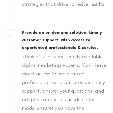
strategies that drive cohesive results.
Provide an on demand solution, timely
customer support, with access to
experienced professionals & service:
Think of us as your readily available
digital marketing experts. You'll have
direct access to experienced
professionals who can provide timely
support, answer your questions, and
adapt strategies as needed. Our
model ensures you have the