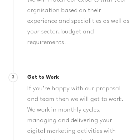
We will match our experts with your
orgnisation based on their
experience and specialities as well as
your sector, budget and
requirements.
Get to Work
3
If you’re happy with our proposal
and team then we will get to work.
We work in monthly cycles,
managing and delivering your
digital marketing activities with