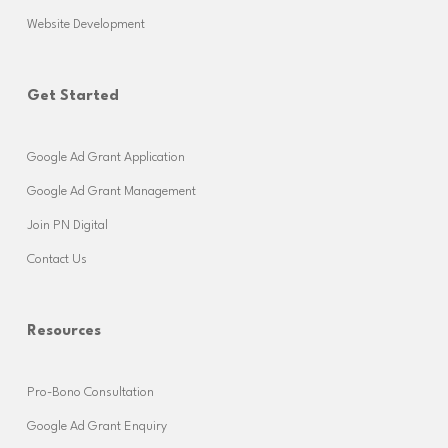
Website Development
Get Started
Google Ad Grant Application
Google Ad Grant Management
Join PN Digital
Contact Us
Resources
Pro-Bono Consultation
Google Ad Grant Enquiry