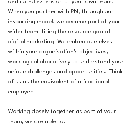
dedicated extension of your own team.
When you partner with PN, through our
insourcing model, we become part of your
wider team, filling the resource gap of
digital marketing. We embed ourselves
within your organisation’s objectives,
working collaboratively to understand your
unique challenges and opportunities. Think
of us as the equivalent of a fractional
employee.
Working closely together as part of your
team, we are able to: