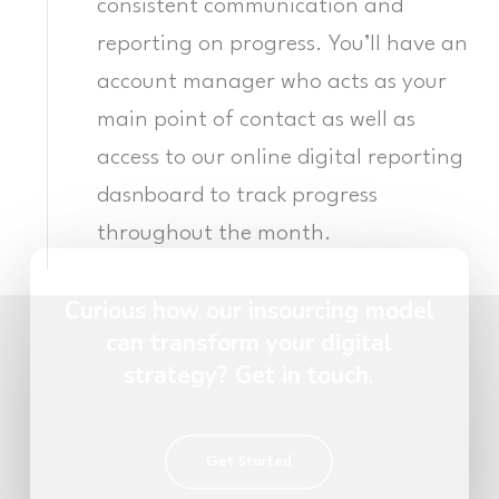
consistent communication and
reporting on progress. You’ll have an
account manager who acts as your
main point of contact as well as
access to our online digital reporting
dasnboard to track progress
throughout the month.
Curious how our insourcing model
can transform your digital
strategy? Get in touch.
Get Started