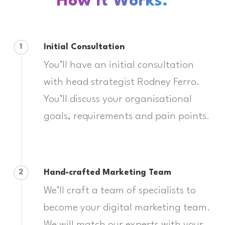
How It Works:
Initial Consultation
1
You’ll have an initial consultation
with head strategist Rodney Ferro.
You’ll discuss your organisational
goals, requirements and pain points.
Hand-crafted Marketing Team
2
We’ll craft a team of specialists to
become your digital marketing team.