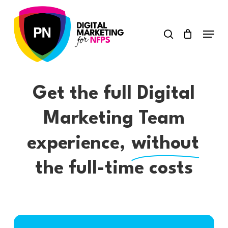
Skip
search
to
Menu
Close
main
Menu
content
Get the full Digital
Marketing Team
experience,
without
the full-time costs