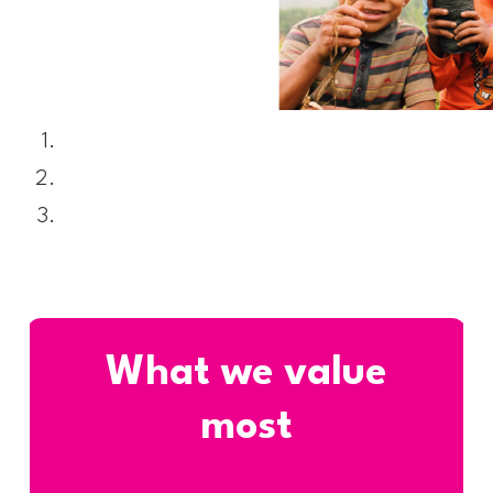
What we value
most