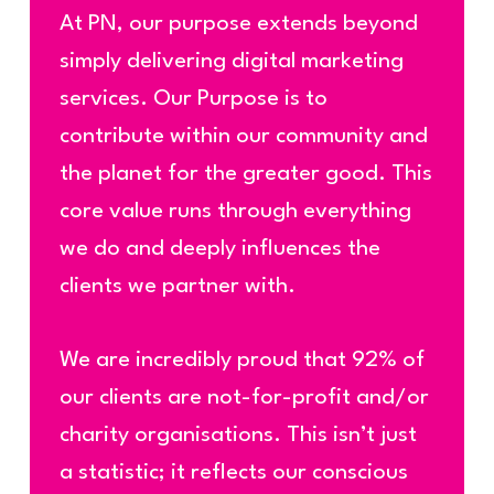
At PN, our purpose extends beyond
simply delivering digital marketing
services. Our Purpose is to
contribute within our community and
the planet for the greater good. This
core value runs through everything
we do and deeply influences the
clients we partner with.
We are incredibly proud that 92% of
our clients are not-for-profit
and/or
charity
organisations. This isn’t just
a statistic; it reflects our conscious