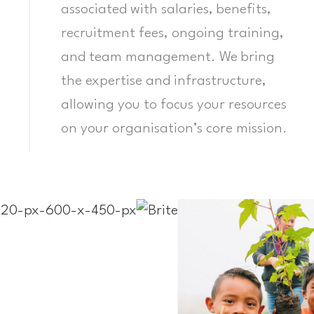
associated with salaries, benefits,
recruitment fees, ongoing training,
and team management. We bring
the expertise and infrastructure,
allowing you to focus your resources
on your organisation’s core mission.