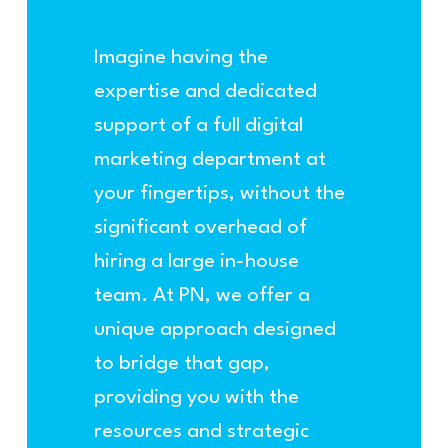
Imagine having the
expertise and dedicated
support of a full digital
marketing department at
your fingertips, without the
significant overhead of
hiring a large in-house
team. At PN, we offer a
unique approach designed
to bridge that gap,
providing you with the
resources and strategic