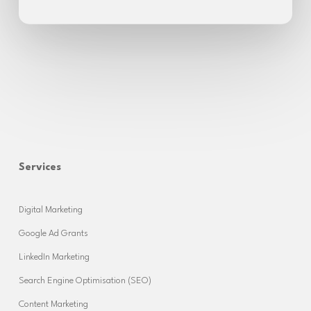
Services
Digital Marketing
Google Ad Grants
LinkedIn Marketing
Search Engine Optimisation (SEO)
Content Marketing