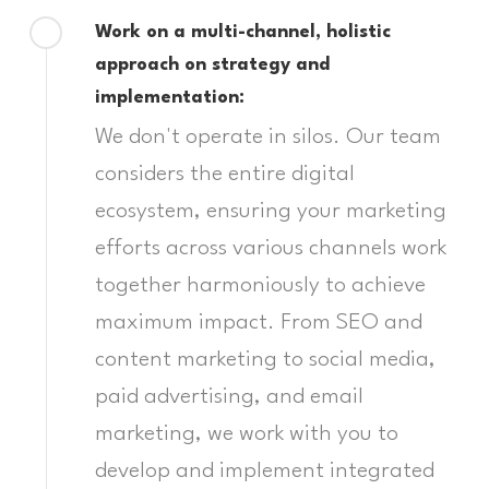
Work on a multi-channel, holistic
approach on strategy and
implementation:
We don't operate in silos. Our team
considers the entire digital
ecosystem, ensuring your marketing
efforts across various channels work
together harmoniously to achieve
maximum impact. From SEO and
content marketing to social media,
paid advertising, and email
marketing, we work with you to
develop and implement integrated