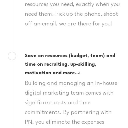
resources you need, exactly when you
need them. Pick up the phone, shoot
off an email, we are there for you!
Save on resources (budget, team) and
time on recruiting, up-skilling,
motivation and more…:
Building and managing an in-house
digital marketing team comes with
significant costs and time
commitments. By partnering with
PN, you eliminate the expenses