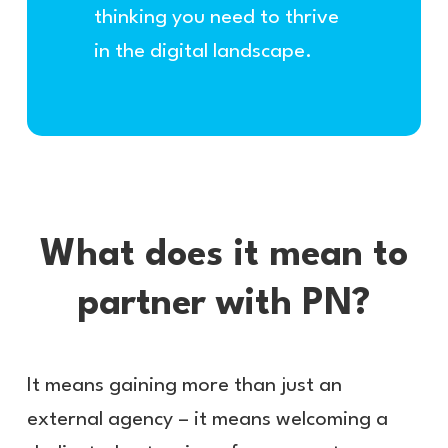
thinking you need to thrive
in the digital landscape.
What does it mean to
partner with PN?
It means gaining more than just an
external agency – it means welcoming a