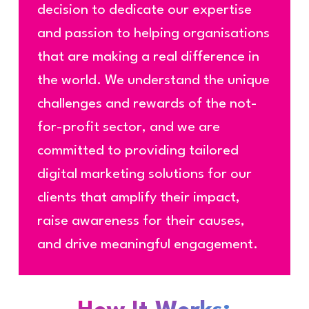
decision to dedicate our expertise
and passion to helping organisations
that are making a real difference in
the world. We understand the unique
challenges and rewards of the not-
for-profit sector, and we are
committed to providing tailored
digital marketing solutions for our
clients that amplify their impact,
raise awareness for their causes,
and drive meaningful engagement.