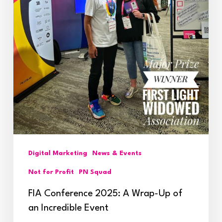
Incredible
Event
Digital Marketing
News & Events
Not for Profit
PN Squad
FIA Conference 2025: A Wrap-Up of
an Incredible Event