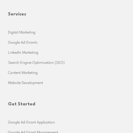
Services
Digital Marketing
Google Ad Grants
LinkedIn Marketing
Search Engine Optimisation (SEO)
Content Marketing
Website Development
Get Started
Google Ad Grant Application
Google Ad Grant Management