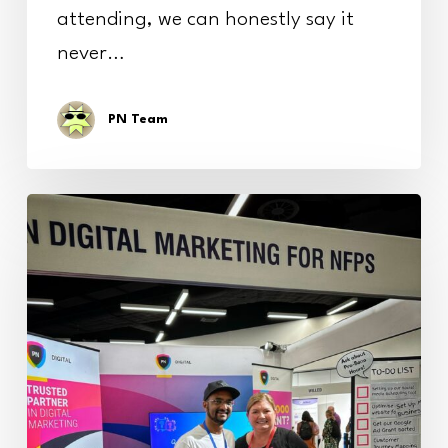
attending, we can honestly say it
never…
PN Team
FIA
Conference
2025:
A
Wrap-
Up
of
an