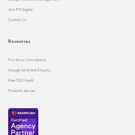
Join PN Digital
Contact Us
Resources
Pro-Bono Consultation
Google Ad Grant Enquiry
Free SEO Audit
Products we use