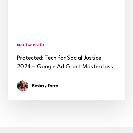
2024
–
Google
Ad
Not for Profit
Grant
Protected: Tech for Social Justice
Masterclass
2024 – Google Ad Grant Masterclass
Rodney Ferro