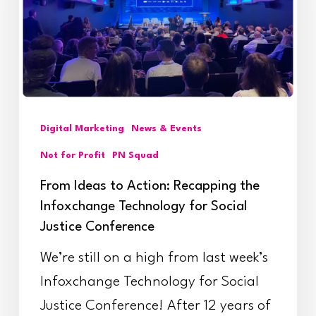
Recapping
the
Infoxchange
Technology
for
Digital Marketing
News & Events
Social
Not for Profit
PN Squad
Justice
From Ideas to Action: Recapping the
Conference
Infoxchange Technology for Social
Justice Conference
We’re still on a high from last week’s
Infoxchange Technology for Social
Justice Conference! After 12 years of