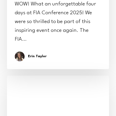
WOW! What an unforgettable four
days at FIA Conference 2025! We
were so thrilled to be part of this
inspiring event once again. The
FIA…
Erin Taylor
Protected:
Tech
for
Social
Justice