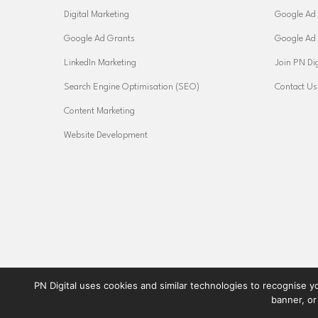
Digital Marketing
Google Ad 
Google Ad Grants
Google Ad
LinkedIn Marketing
Join PN Dig
Search Engine Optimisation (SEO)
Contact Us
Content Marketing
Website Development
PN Digital uses cookies and similar technologies to recognise yo
banner, or