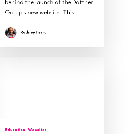
behind the launch of the Dattner
Group's new website. This…
Rodney Ferro
ips
or
educing
ebsite
pam
Education
Websites