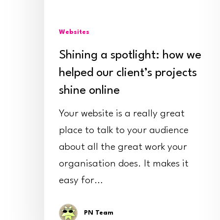
our
client’s
Websites
projects
shine
Shining a spotlight: how we
online
helped our client’s projects
shine online
Your website is a really great
place to talk to your audience
about all the great work your
organisation does. It makes it
easy for…
PN Team