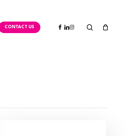
search
FACEBOOK
LINKEDIN
INSTAGRAM
CONTACT US
ollaborative
ebsite