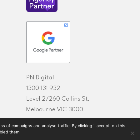
PN Digital
1300 131 932
Level 2/260 Collins St,
Melbourne VIC 3000
 of campaigns and analyse traffic. By clicking 'I accept' on this
abled them.