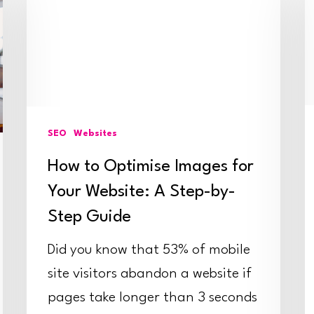
Optimise
R
Images
E
for
D
Your
G
Website:
O
SEO
Websites
A
P
How to Optimise Images for
Step-
by-
Your Website: A Step-by-
Step
Step Guide
Guide
Did you know that 53% of mobile
site visitors abandon a website if
pages take longer than 3 seconds