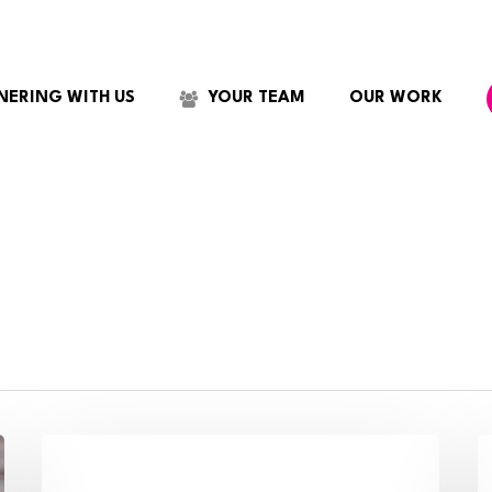
NERING WITH US
YOUR TEAM
OUR WORK
How
C
to
W