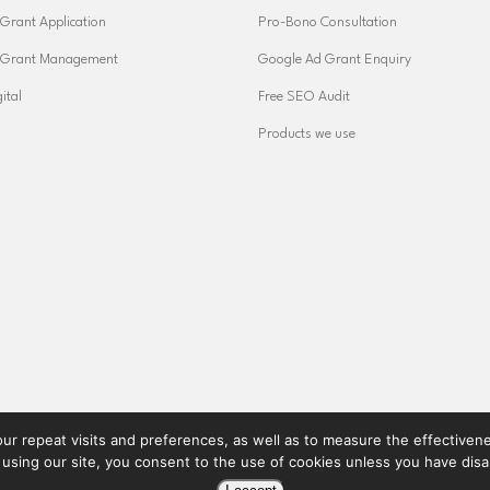
Grant Application
Pro-Bono Consultation
 Grant Management
Google Ad Grant Enquiry
ital
Free SEO Audit
Products we use
ur repeat visits and preferences, as well as to measure the effectiveness
 using our site, you consent to the use of cookies unless you have dis