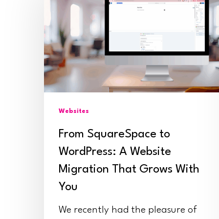
to
WordPress:
Hit enter to search or ESC to close
A
Website
Migration
That
Websites
Grows
With
From SquareSpace to
You
WordPress: A Website
Migration That Grows With
You
We recently had the pleasure of