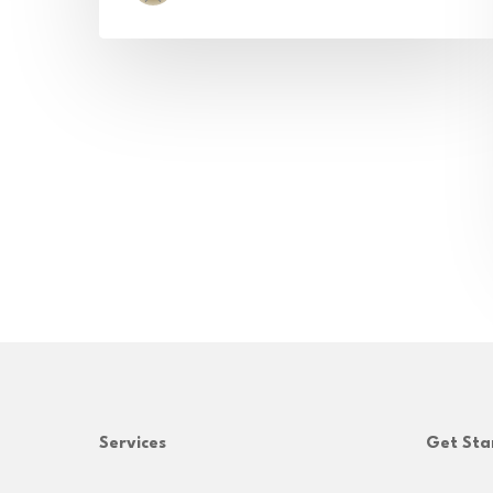
Services
Get Sta