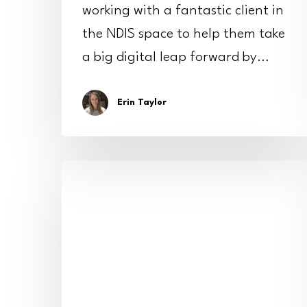
working with a fantastic client in
the NDIS space to help them take
a big digital leap forward by…
Erin Taylor
Shining
a
spotlight:
how
we
helped