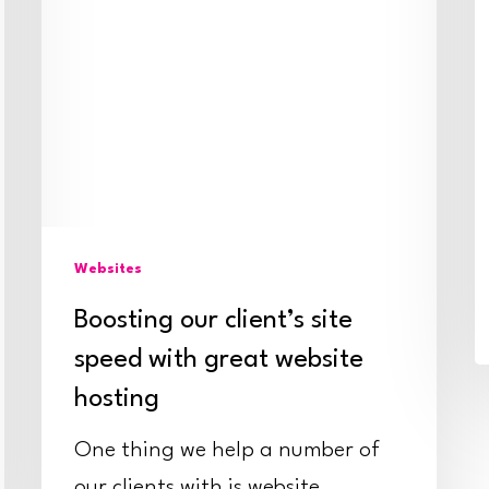
website
hosting
Websites
Boosting our client’s site
speed with great website
hosting
One thing we help a number of
our clients with is website