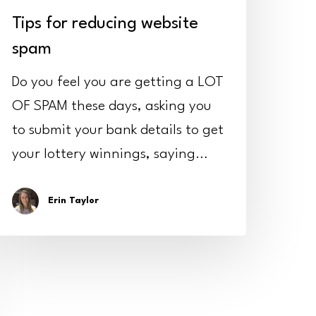
Tips for reducing website
spam
Do you feel you are getting a LOT
OF SPAM these days, asking you
to submit your bank details to get
your lottery winnings, saying…
Erin Taylor