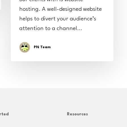
hosting. A well-designed website
helps to divert your audience’s
attention to a channel…
PN Team
rted
Resources