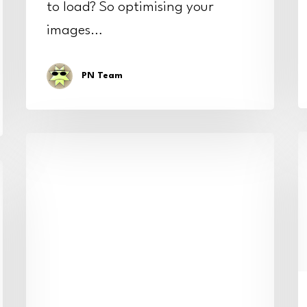
to load? So optimising your
images…
PN Team
T
Boosting
f
our
r
client’s
w
site
s
speed
with
great