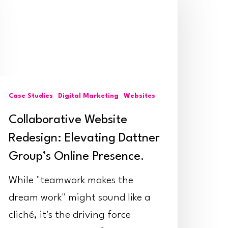
edesign:
levating
attner
roup’s
nline
Case Studies
Digital Marketing
Websites
resence.
Collaborative Website
Redesign: Elevating Dattner
Group’s Online Presence.
While "teamwork makes the
dream work" might sound like a
cliché, it's the driving force