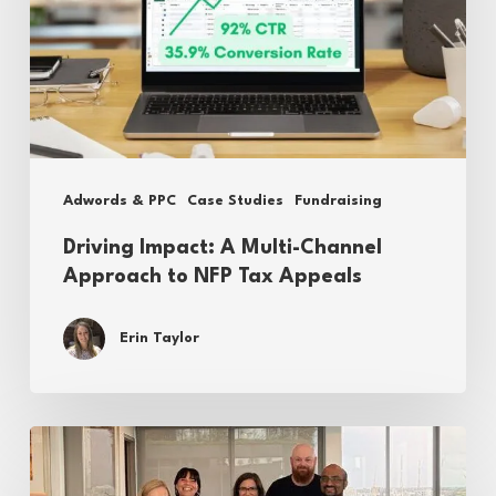
Channel
Approach
to
NFP
Tax
Adwords & PPC
Case Studies
Fundraising
Appeals
Driving Impact: A Multi-Channel
Approach to NFP Tax Appeals
Erin Taylor
Reflecting
on