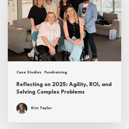
2025:
Agility,
ROI,
and
Solving
Complex
Problems
Case Studies
Fundraising
Reflecting on 2025: Agility, ROI, and
Solving Complex Problems
Erin Taylor