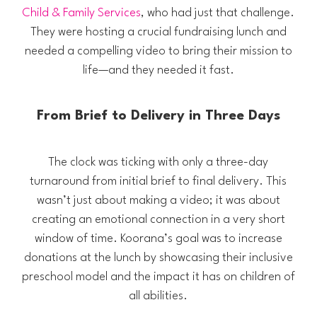
Child & Family Services
, who had just that challenge.
They were hosting a crucial fundraising lunch and
needed a compelling video to bring their mission to
life—and they needed it fast.
From Brief to Delivery in Three Days
The clock was ticking with only a three-day
turnaround from initial brief to final delivery. This
wasn’t just about making a video; it was about
creating an emotional connection in a very short
window of time. Koorana’s goal was to increase
donations at the lunch by showcasing their inclusive
preschool model and the impact it has on children of
all abilities.