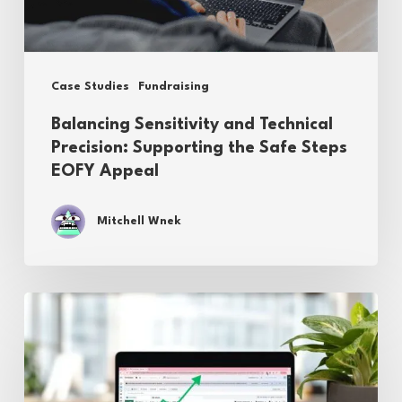
the
Safe
Steps
Case Studies
Fundraising
EOFY
Balancing Sensitivity and Technical
Appeal
Precision: Supporting the Safe Steps
EOFY Appeal
Mitchell Wnek
Driving
Impact:
A
Multi-