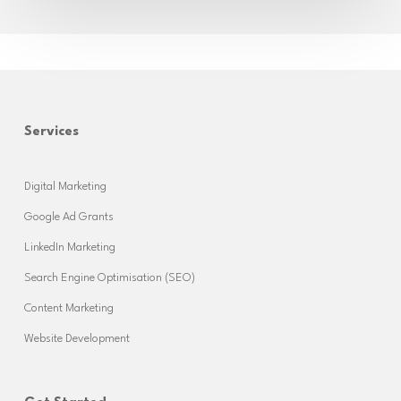
Services
Digital Marketing
Google Ad Grants
LinkedIn Marketing
Search Engine Optimisation (SEO)
Content Marketing
Website Development