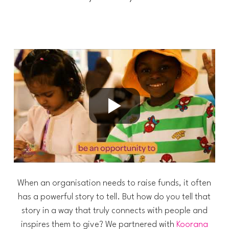
When an organisation needs to raise funds, it often
has a powerful story to tell. But how do you tell that
story in a way that truly connects with people and
inspires them to give? We partnered with
Koorana