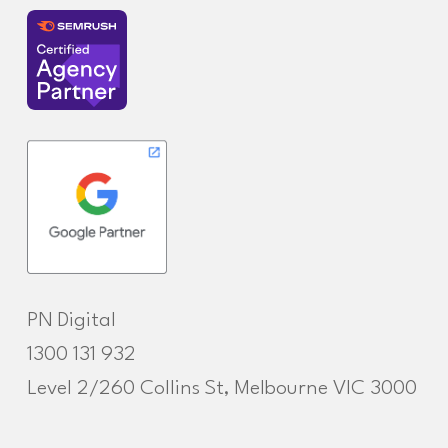
PN Digital
1300 131 932
Level 2/260 Collins St, Melbourne VIC 3000