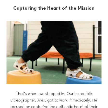
Capturing the Heart of the Mission
That’s where we stepped in. Our incredible
videographer, Arek, got to work immediately. He
focused on capturing the authentic heart of their