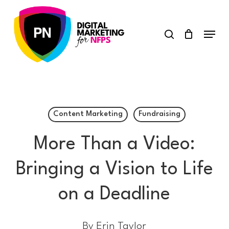
Skip
search
to
Menu
main
content
Content Marketing
Fundraising
More Than a Video:
Bringing a Vision to Life
on a Deadline
By
Erin Taylor