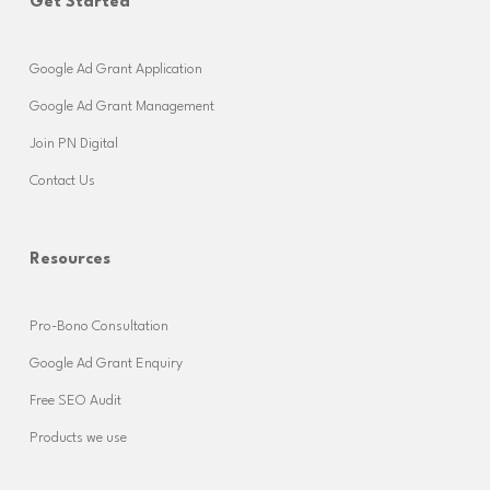
Get Started
Google Ad Grant Application
Google Ad Grant Management
Join PN Digital
Contact Us
Resources
Pro-Bono Consultation
Google Ad Grant Enquiry
Free SEO Audit
Products we use