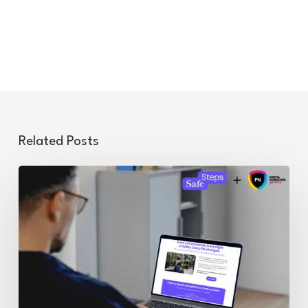
Related Posts
Balancing
Sensitivity
and
Technical
Precision:
Supporting