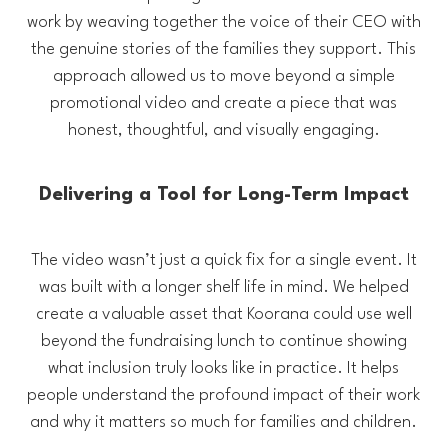
work by weaving together the voice of their CEO with
the genuine stories of the families they support. This
approach allowed us to move beyond a simple
promotional video and create a piece that was
honest, thoughtful, and visually engaging.
Delivering a Tool for Long-Term Impact
The video wasn’t just a quick fix for a single event. It
was built with a longer shelf life in mind. We helped
create a valuable asset that Koorana could use well
beyond the fundraising lunch to continue showing
what inclusion truly looks like in practice. It helps
people understand the profound impact of their work
and why it matters so much for families and children.