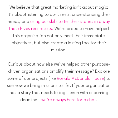
We believe that great marketing isn’t about magic;
it’s about listening to our clients, understanding their
needs, and
using our skills to tell their stories in a way
that drives real results.
We’re proud to have helped
this organisation not only meet their immediate
objectives, but also create a lasting tool for their
mission.
Curious about how else we’ve helped other purpose-
driven organisations amplify their message? Explore
some of our projects (like
Ronald McDonald House
) to
see how we bring missions to life. If your organisation
has a story that needs telling – even with a looming
deadline –
we’re always here for a chat
.